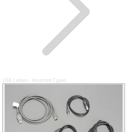
USB Cables - Assorted Types