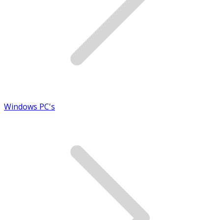
Windows PC's