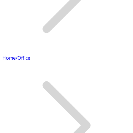
Home/Office