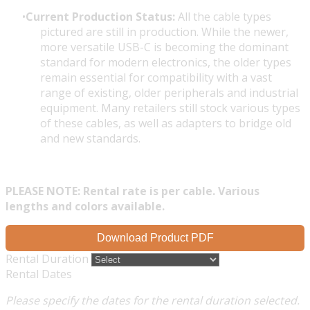
Current Production Status:
All the cable types
pictured are still in production. While the newer,
more versatile USB-C is becoming the dominant
standard for modern electronics, the older types
remain essential for compatibility with a vast
range of existing, older peripherals and industrial
equipment. Many retailers still stock various types
of these cables, as well as adapters to bridge old
and new standards.
PLEASE NOTE: Rental rate is per cable. Various
lengths and colors available.
Download Product PDF
Rental Duration
Rental Dates
Please specify the dates for the rental duration selected.