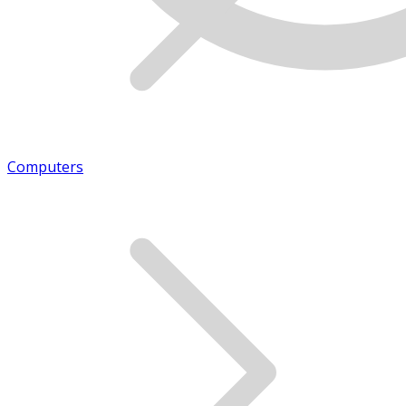
Computers