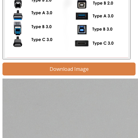
Download Image