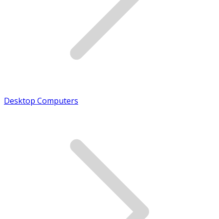
Desktop Computers