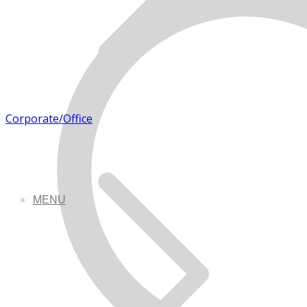
Corporate/Office
MENU