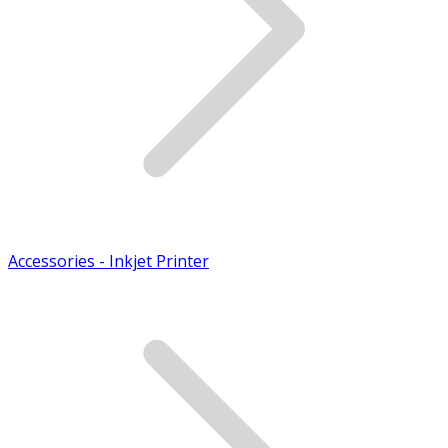
Accessories - Inkjet Printer