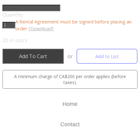
Quantity
A Rental Agreement must be signed before placing an
order
[Download]
20
in stock
Add To Cart
or
Add to List
A minimum charge of CA$200 per order applies (before
taxes).
Home
Contact