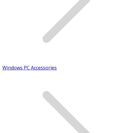
Windows PC Accessories