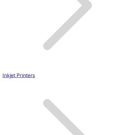
Inkjet Printers