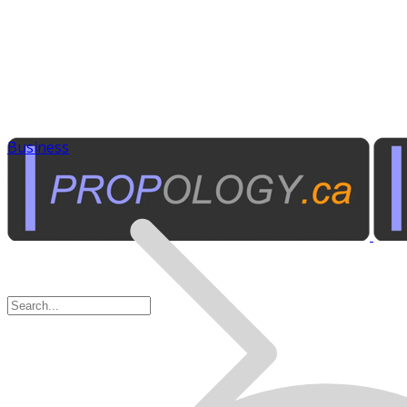
Business