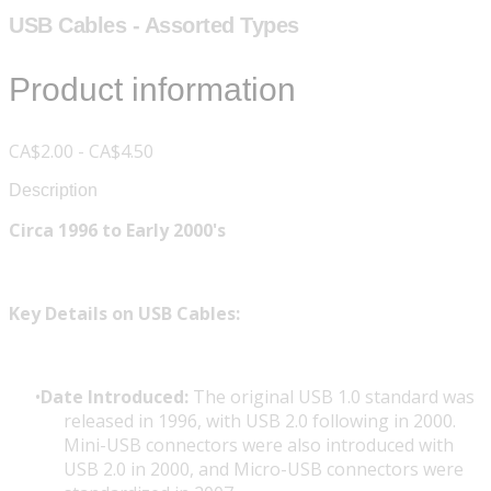
USB Cables - Assorted Types
Product information
CA$2.00 - CA$4.50
Description
Circa 1996 to Early 2000's
Key Details on USB Cables:
Date Introduced:
The original USB 1.0 standard was
released in 1996, with USB 2.0 following in 2000.
Mini-USB connectors were also introduced with
USB 2.0 in 2000, and Micro-USB connectors were