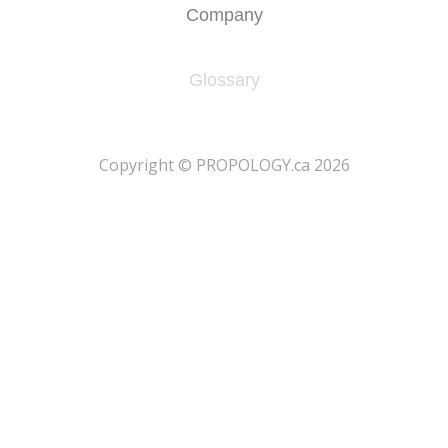
Company
Glossary
​Copyright © PROPOLOGY.ca 2026