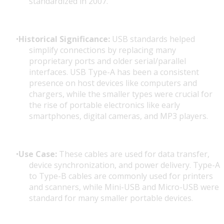
standardized in 2007.
Historical Significance:
USB standards helped
simplify connections by replacing many
proprietary ports and older serial/parallel
interfaces. USB Type-A has been a consistent
presence on host devices like computers and
chargers, while the smaller types were crucial for
the rise of portable electronics like early
smartphones, digital cameras, and MP3 players.
Use Case:
These cables are used for data transfer,
device synchronization, and power delivery. Type-A
to Type-B cables are commonly used for printers
and scanners, while Mini-USB and Micro-USB were
standard for many smaller portable devices.