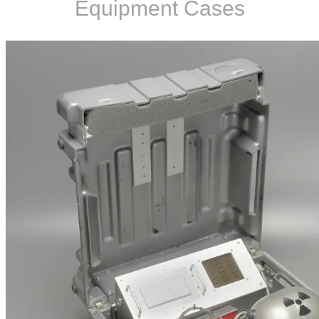
Equipment Cases