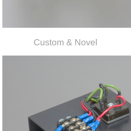
Custom & Novel