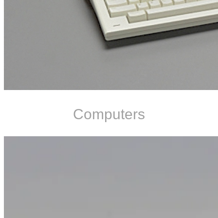
Computers