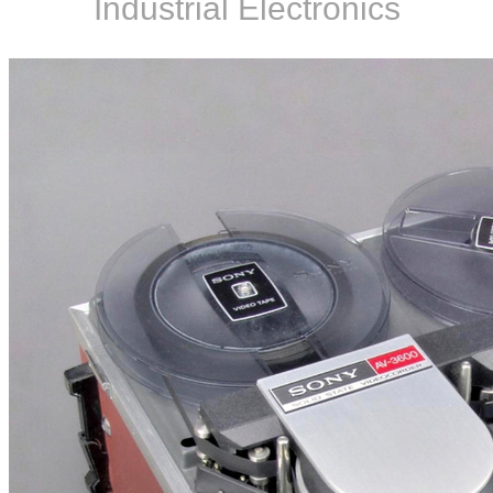
Industrial Electronics