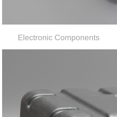
Electronic Components