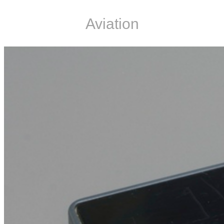
Aviation