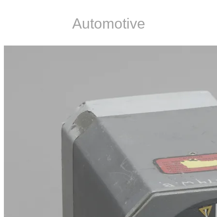
Automotive