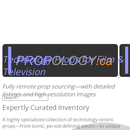
Technology Props for Film &
Television
Fully remote prop sourcing—with detailed
listings and high-resolution images
Expertly Curated Inventory
A highly specialized collection of technology-centric
props—from iconic, period-defining pieces—to unique