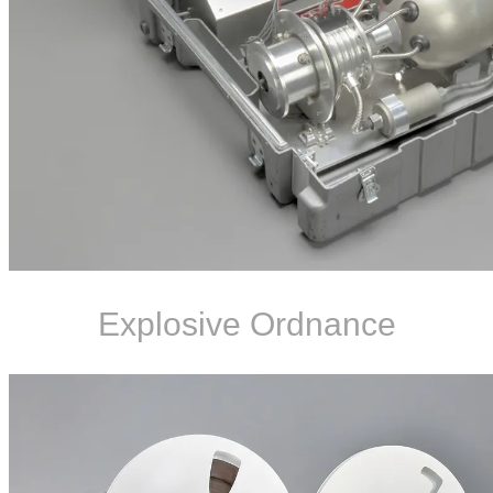
Explosive Ordnance