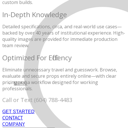
custom builds.
In-Depth Knowledge
Detailed specifications, circa, and real-world use cases—
backed by over 40 years of institutional experience. High-
quality images are provided for immediate production
team review.
Optimized For Efficiency
Eliminate unnecessary travel and guesswork. Browse,
evaluate and secure props entirely online—with clear
pricing and a workflow designed
for working
MENU
professionals.
Call or Text (604) 788-4483
GET STARTED
CONTACT
COMPANY