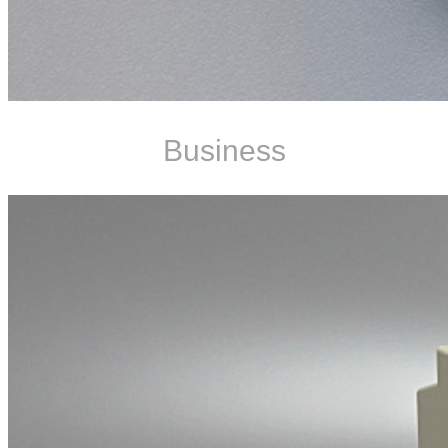
Business