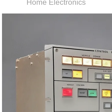
Home Electronics