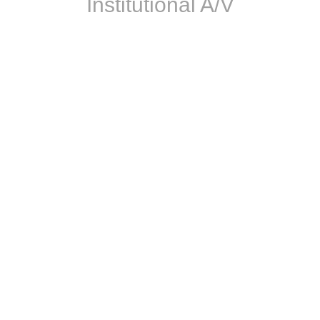
Institutional A/V