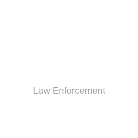
Law Enforcement