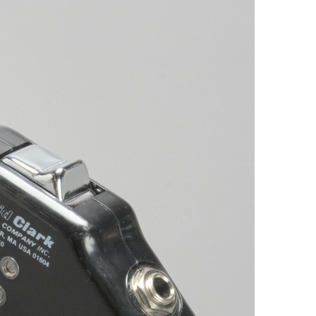
Browse by Era