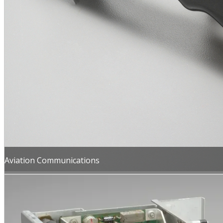
Aviation Communications