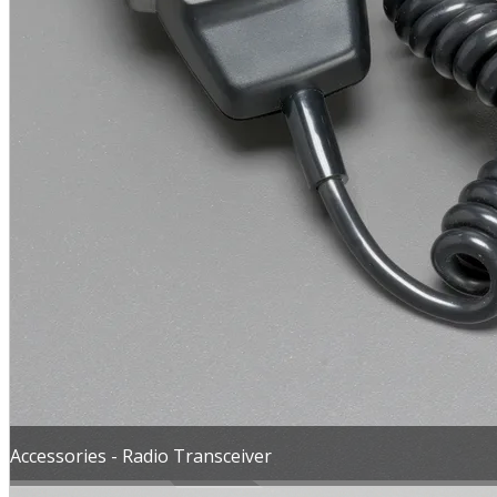
MENU
Accessories - Radio Transceiver