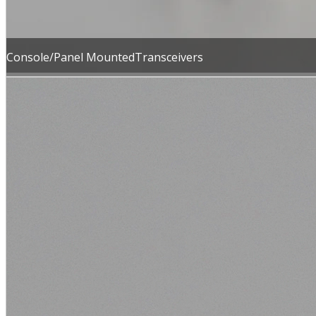
Console/Panel MountedTransceivers