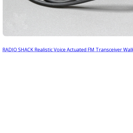
RADIO SHACK Realistic Voice Actuated FM Transceiver Walk