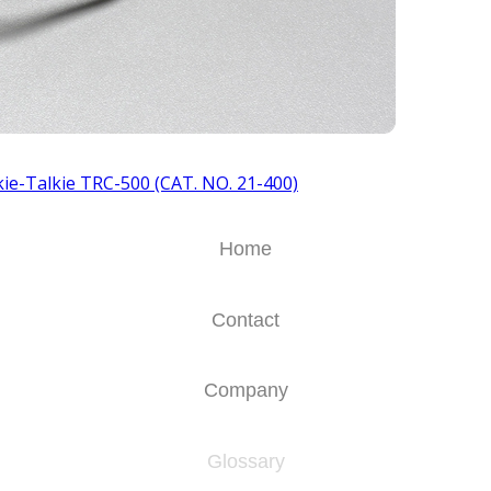
ie-Talkie TRC-500 (CAT. NO. 21-400)
Home
Contact
Company
Glossary