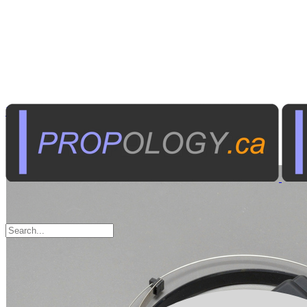
Radio Communications
Personal Transceivers
Sort by: