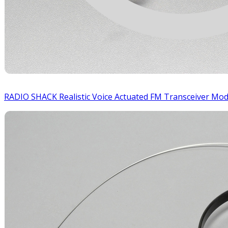
RADIO SHACK Realistic Voice Actuated FM Transceiver Mo