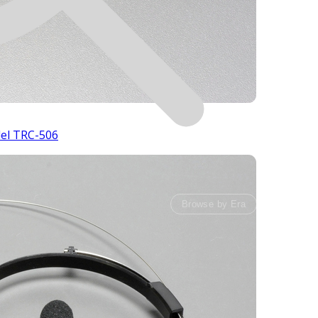
del TRC-506
Browse by Era