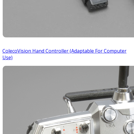
ColecoVision Hand Controller (Adaptable For Computer
Use)