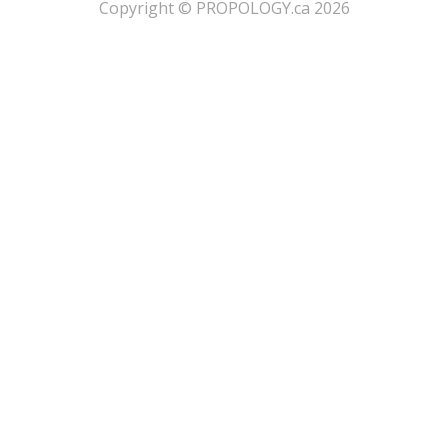
​Copyright © PROPOLOGY.ca 2026