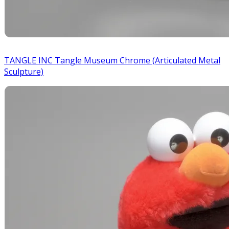
TANGLE INC Tangle Museum Chrome (Articulated Metal
Sculpture)