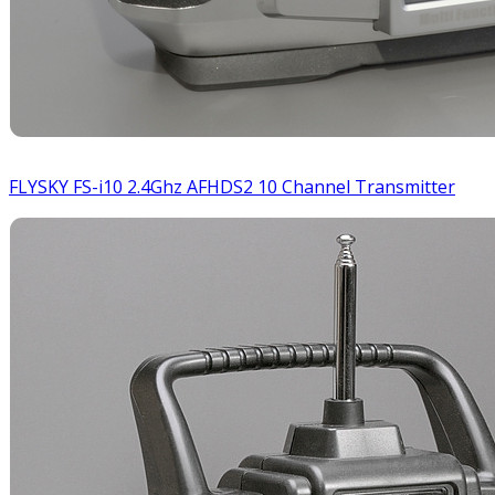
FLYSKY FS-i10 2.4Ghz AFHDS2 10 Channel Transmitter