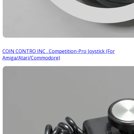
COIN CONTRO INC . Competition-Pro Joystick (For
Amiga/Atari/Commodore)