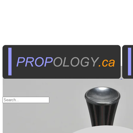
Toys & Games