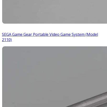
SEGA Game Gear Portable Video Game System (Model
2110)