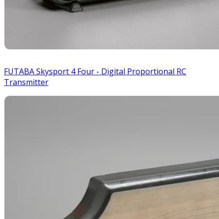
FUTABA Skysport 4 Four - Digital Proportional RC
Transmitter