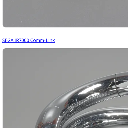
SEGA IR7000 Comm-Link