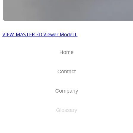
VIEW-MASTER 3D Viewer Model L
Home
Contact
Company
Glossary