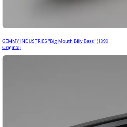
GEMMY INDUSTRIES "Big Mouth Billy Bass" (1999
Original)