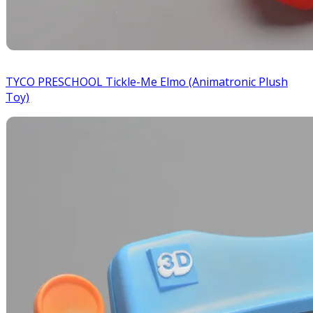
TYCO PRESCHOOL Tickle-Me Elmo (Animatronic Plush
Toy)