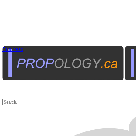
Business