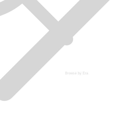
Browse by Era