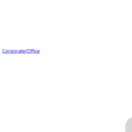
Corporate/Office