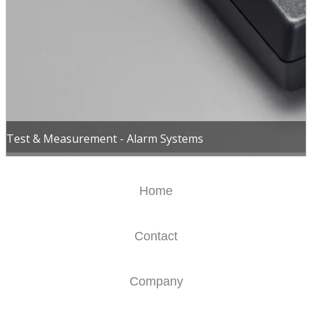
Test & Measurement - Alarm Systems
Home
Contact
Company