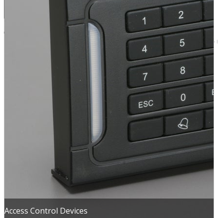
Browse by 
Access Control Devices