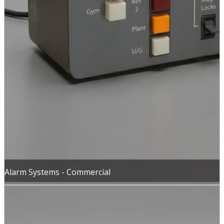
Alarm Systems - Commercial