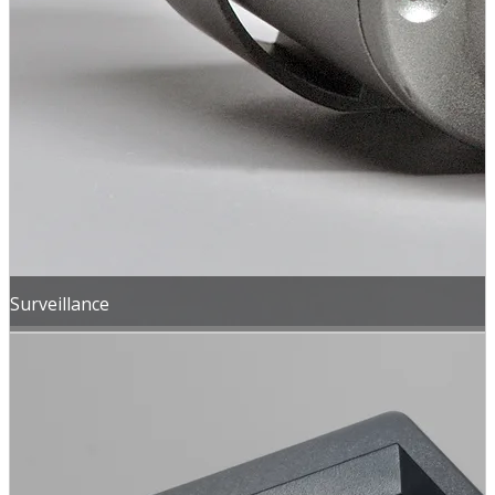
Surveillance