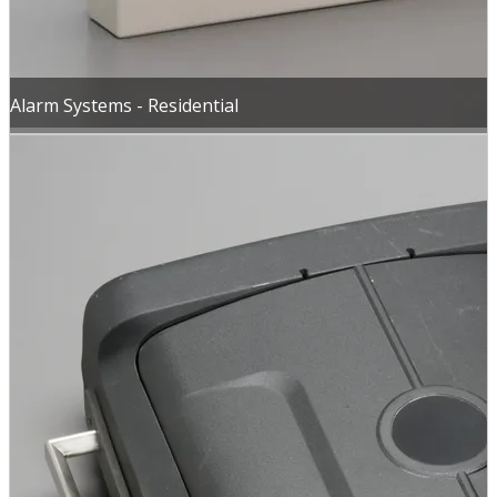
Alarm Systems - Residential