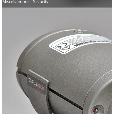
Miscellaneous - Security