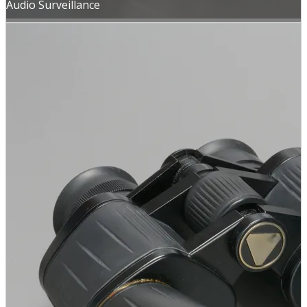
Audio Surveillance