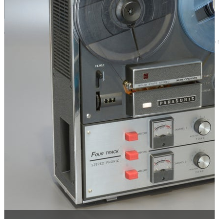
Browse by 