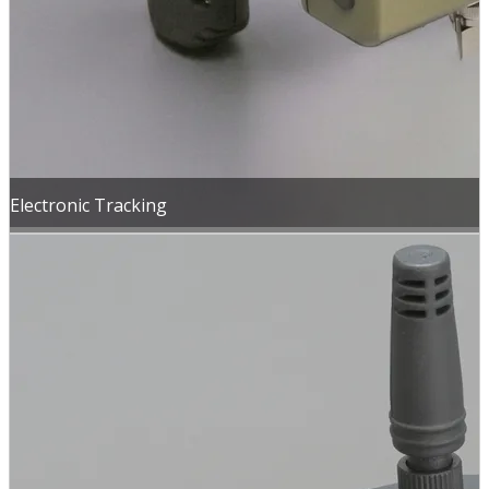
Electronic Tracking