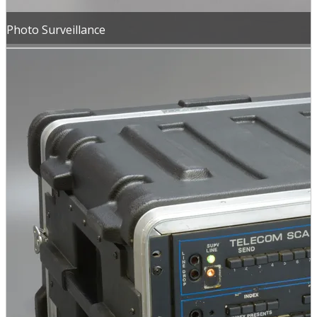
Photo Surveillance