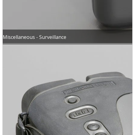
Miscellaneous - Surveillance