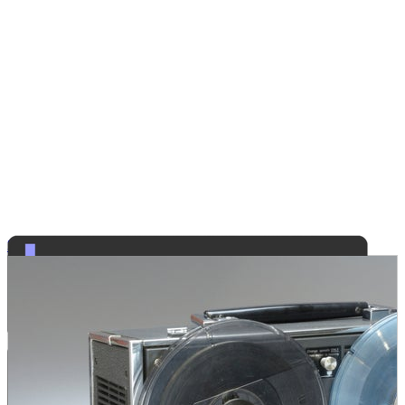
Security