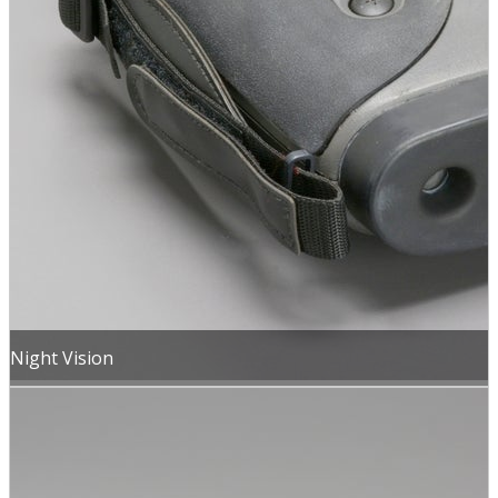
Night Vision