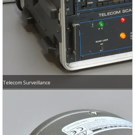
Telecom Surveillance