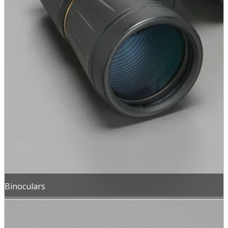
Binoculars