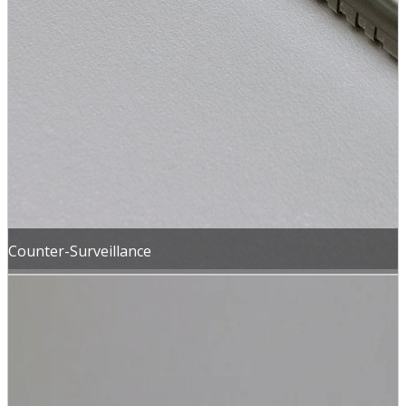
Counter-Surveillance