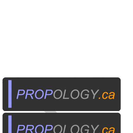
Business