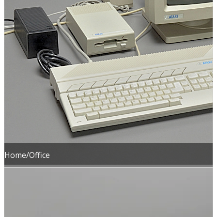
Home/Office