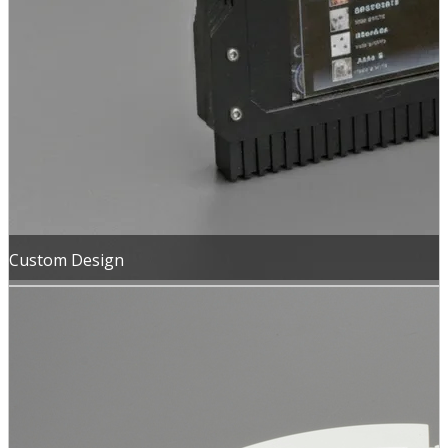
Custom Design