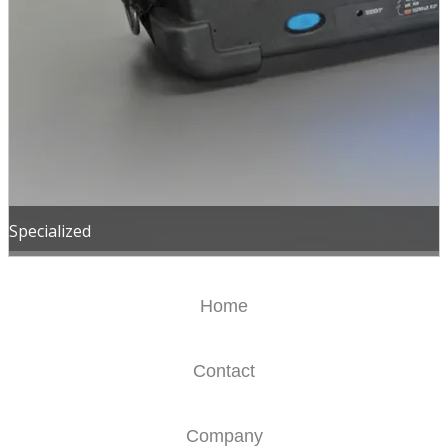
Specialized
Home
Contact
Company