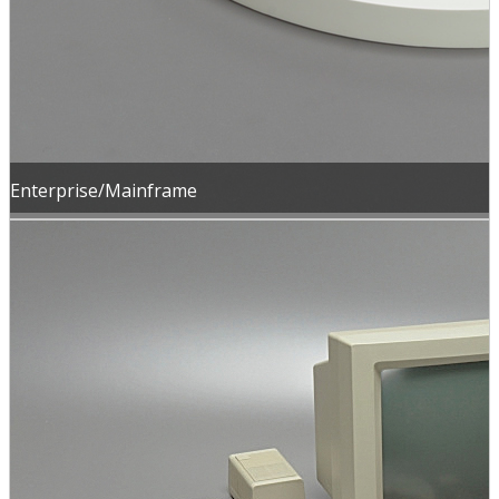
Enterprise/Mainframe