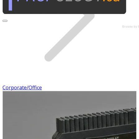
Browse by 
Corporate/Office