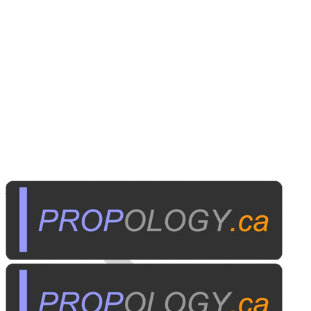
Business