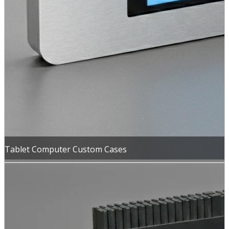
Tablet Computer Custom Cases