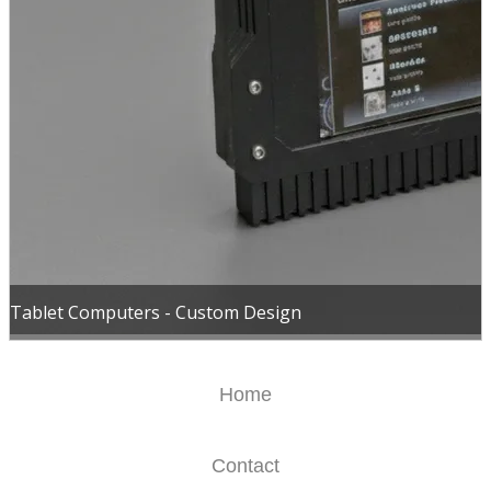
Tablet Computers - Custom Design
Home
Contact