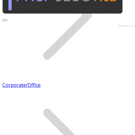
Browse by 
Corporate/Office