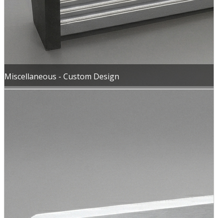
Miscellaneous - Custom Design