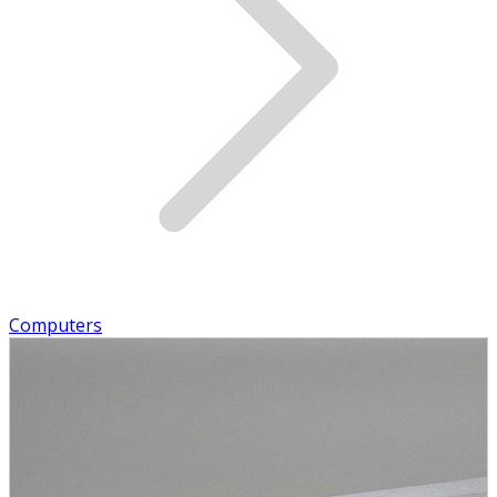
Computers