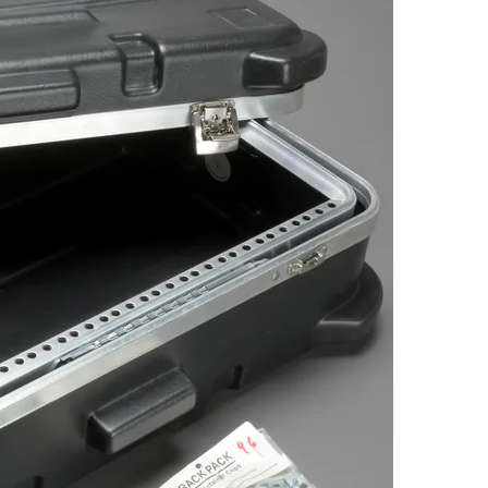
Browse by Era