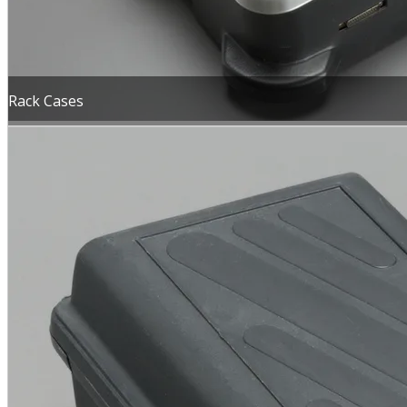
Rack Cases