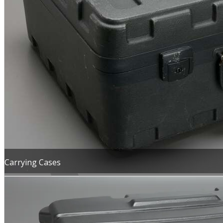
MENU
Carrying Cases