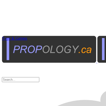
Toys & Games