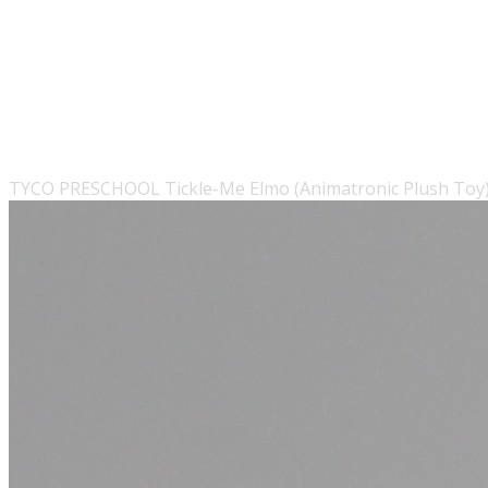
TYCO PRESCHOOL Tickle-Me Elmo (Animatronic Plush Toy