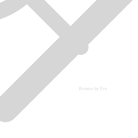
Browse by Era