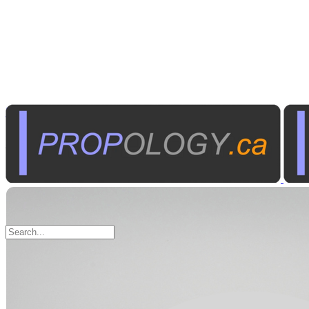
Radio Communications
Walkie Talkies