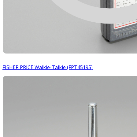
FISHER PRICE Walkie-Talkie (FPT45195)