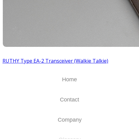
RUTHY Type EA-2 Transceiver (Walkie Talkie)
Home
Contact
Company