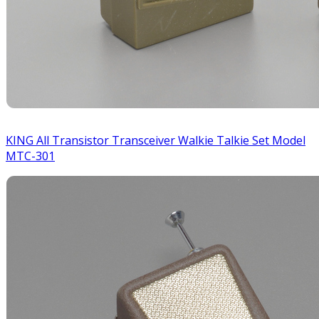
KING All Transistor Transceiver Walkie Talkie Set Model
MTC-301