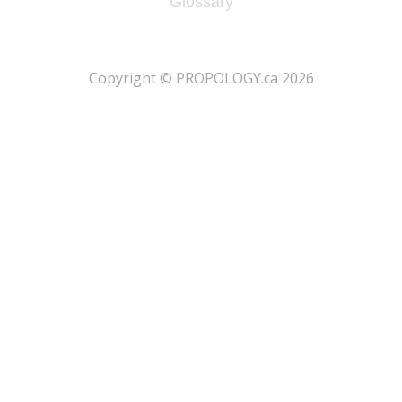
Glossary
​Copyright © PROPOLOGY.ca 2026