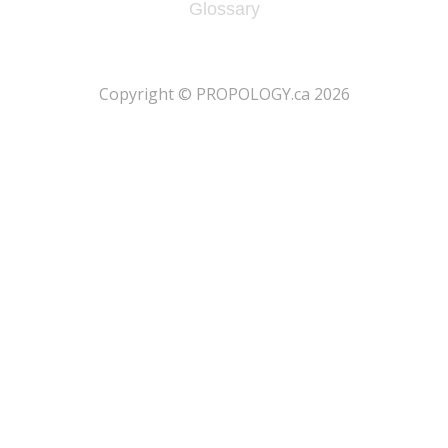
Glossary
​Copyright © PROPOLOGY.ca 2026