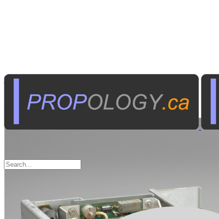
Radio Communications
Marine Communications
Sort by: