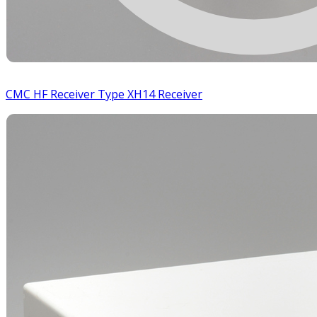
CMC HF Receiver Type XH14 Receiver