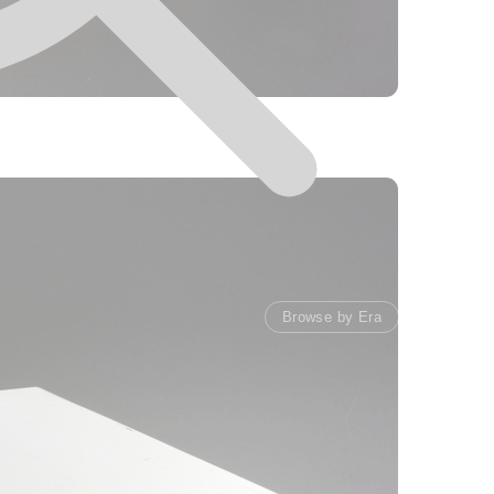
Browse by Era