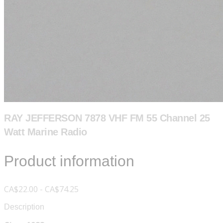
RAY JEFFERSON 7878 VHF FM 55 Channel 25
Watt Marine Radio
Product information
CA$22.00 - CA$74.25
Description