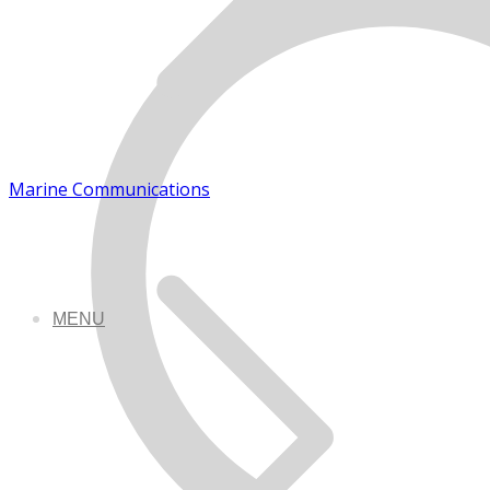
Marine Communications
MENU