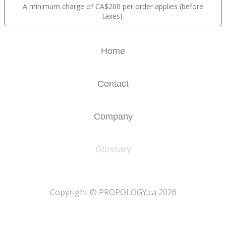
A minimum charge of CA$200 per order applies (before
taxes).
Home
Contact
Company
Glossary
​Copyright © PROPOLOGY.ca 2026