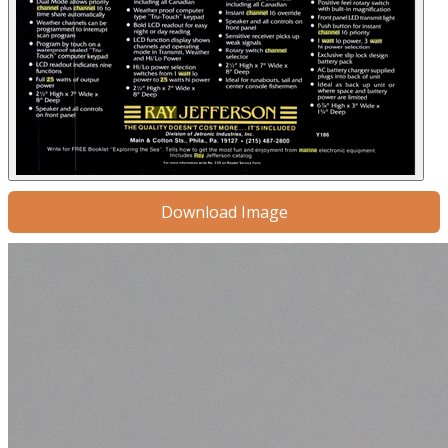
Download Image