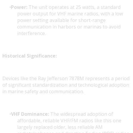
Power:
The unit operates at 25 watts, a standard
power output for VHF marine radios, with a low
power setting available for short-range
communication in harbors or marinas to avoid
interference.
Historical Significance:
Devices like the Ray Jefferson 7878M represents a period
of significant standardization and technological adoption
in marine safety and communication.
VHF Dominance:
The widespread adoption of
affordable, reliable VHF/FM radios like this one
largely replaced older, less reliable AM