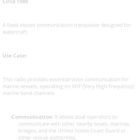
Circa 1988
A fixed-mount communication transceiver designed for
watercraft.
Use Case:
This radio provides essential voice communication for
marine vessels, operating on VHF (Very High Frequency)
marine band channels.
Communication:
It allows boat operators to
communicate with other nearby boats, marinas,
bridges, and the United States Coast Guard or
other rescue authorities.