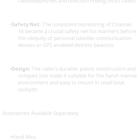
radiotelephones and direction finding (RDF) radios.
Safety Net:
The consistent monitoring of Channel
16 became a crucial safety net for mariners before
the ubiquity of personal satellite communication
devices or GPS-enabled distress beacons.
Design:
The radio's durable, plastic construction and
compact size made it suitable for the harsh marine
environment and easy to mount in small boat
cockpits.
Accessories Available Separately;
Hand Mics.