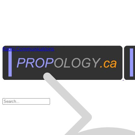
Radio Communications