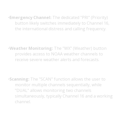
Emergency Channel:
The dedicated "PRI" (Priority)
button likely switches immediately to Channel 16,
the international distress and calling frequency.
Weather Monitoring:
The "WX" (Weather) button
provides access to NOAA weather channels to
receive severe weather alerts and forecasts.
Scanning:
The "SCAN" function allows the user to
monitor multiple channels sequentially, while
"DUAL" allows monitoring two channels
simultaneously, typically Channel 16 and a working
channel.