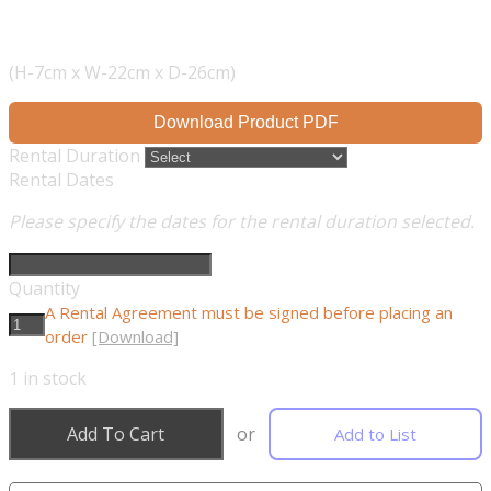
(H-7cm x W-22cm x D-26cm)
Download Product PDF
Rental Duration
Rental Dates
Please specify the dates for the rental duration selected.
Quantity
A Rental Agreement must be signed before placing an
order
[Download]
1
in stock
Add To Cart
or
Add to List