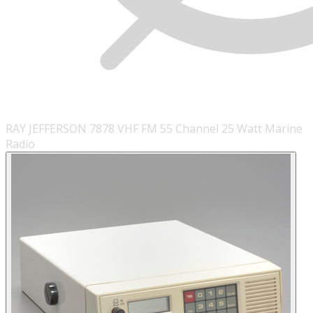
RAY JEFFERSON 7878 VHF FM 55 Channel 25 Watt Marine
Radio