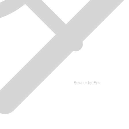
Browse by Era