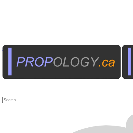
Home Electronics