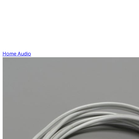
Home Audio