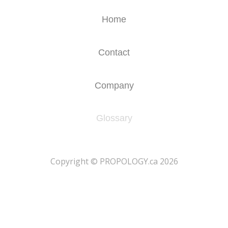
Home
Contact
Company
Glossary
​Copyright © PROPOLOGY.ca 2026