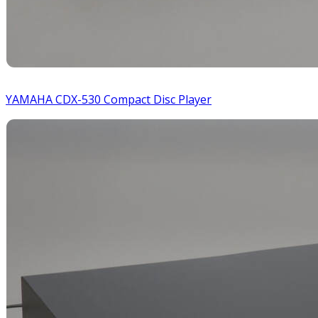
YAMAHA CDX-530 Compact Disc Player