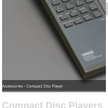
Accessories - Compact Disc Player
Compact Disc Players