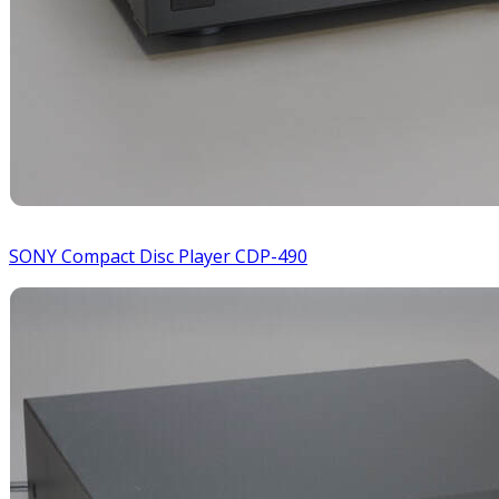
SONY Compact Disc Player CDP-490