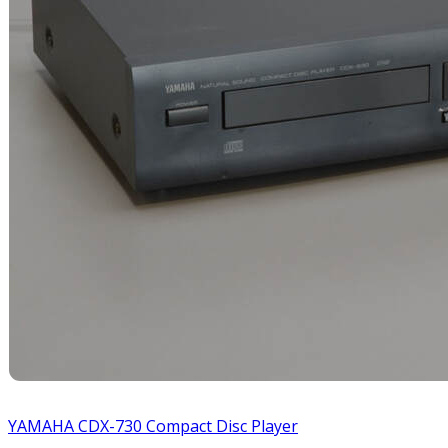
YAMAHA CDX-730 Compact Disc Player