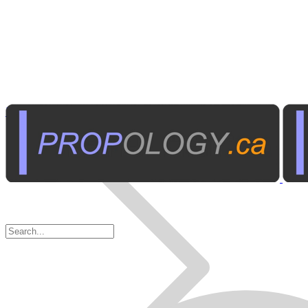
Home Electronics