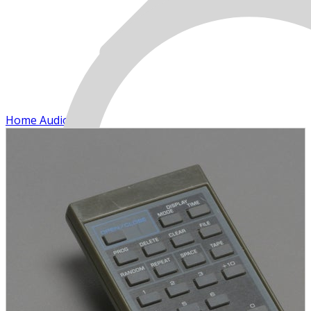
Home Audio
MENU