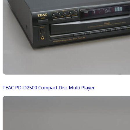
TEAC PD-D2500 Compact Disc Multi Player