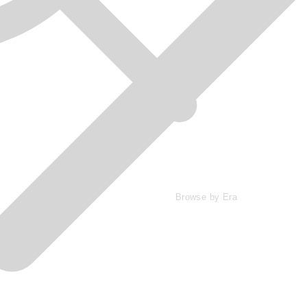
Browse by Era