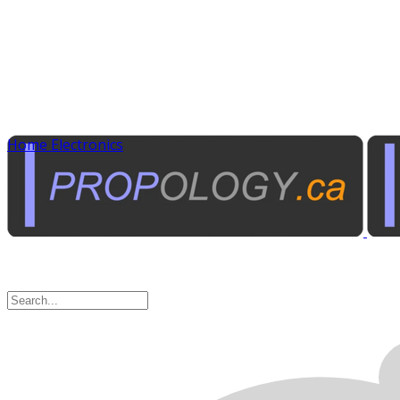
Home Electronics