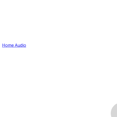
Home Audio