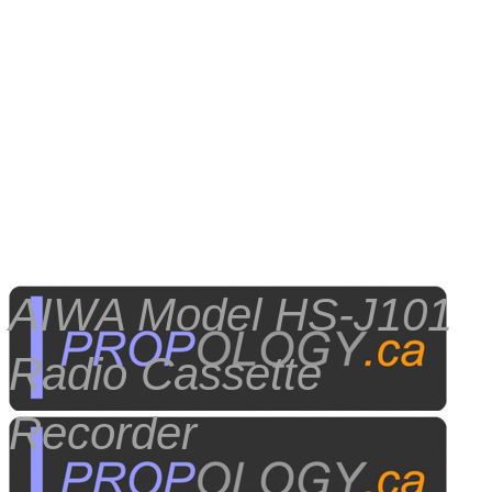
AIWA Model HS-J101
Radio Cassette
Recorder