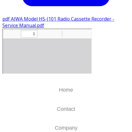
pdf
AIWA Model HS-J101 Radio Cassette Recorder -
Service Manual.pdf
Home
Contact
Company