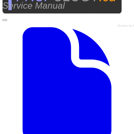
Service Manual
Browse by 