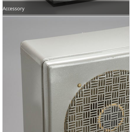
Accessory