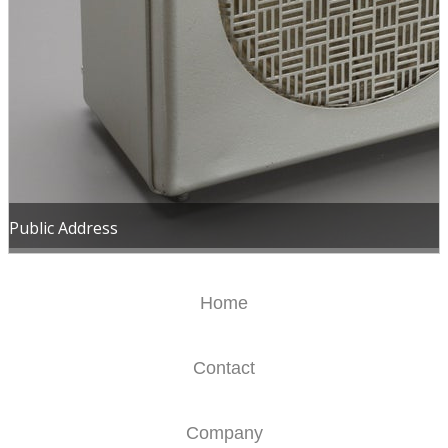
Public Address
Home
Contact
Company