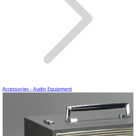
Accessories - Audio Equipment