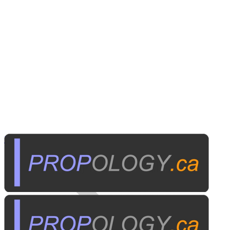
Institutional A/V