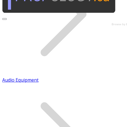
Browse by 
Audio Equipment