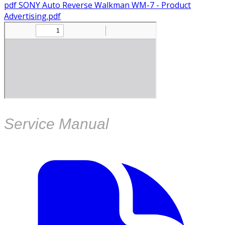
pdf
SONY Auto Reverse Walkman WM-7 - Product
Advertising.pdf
Service Manual