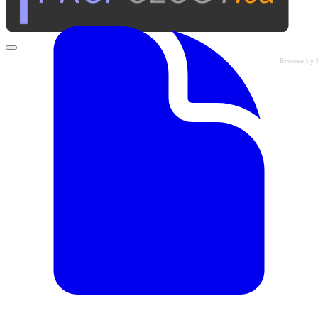
Browse by 