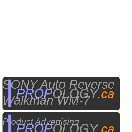
SONY Auto Reverse
Walkman WM-7
Product Advertising