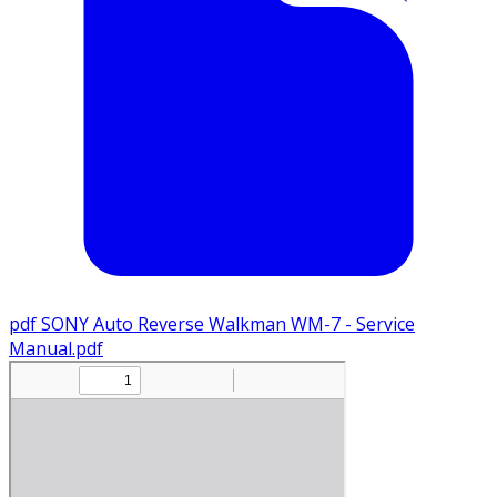
pdf
SONY Auto Reverse Walkman WM-7 - Service
Manual.pdf