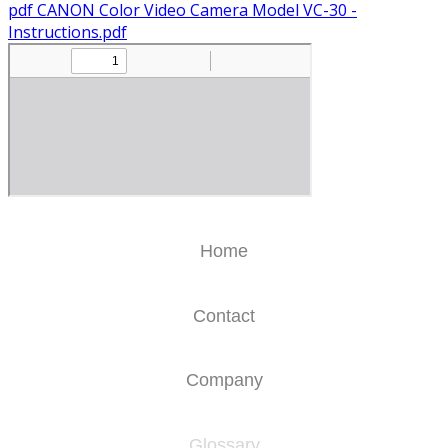
pdf
CANON Color Video Camera Model VC-30 -
Instructions.pdf
Home
Contact
Company
Glossary