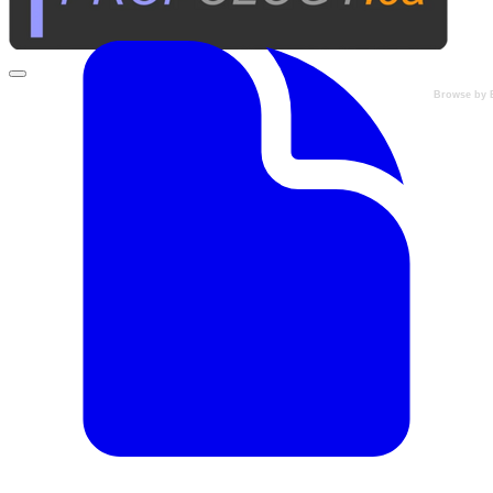
Browse by 