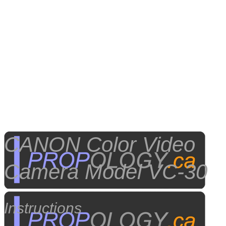
CANON Color Video
Camera Model VC-30
Instructions