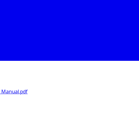
s Manual.pdf