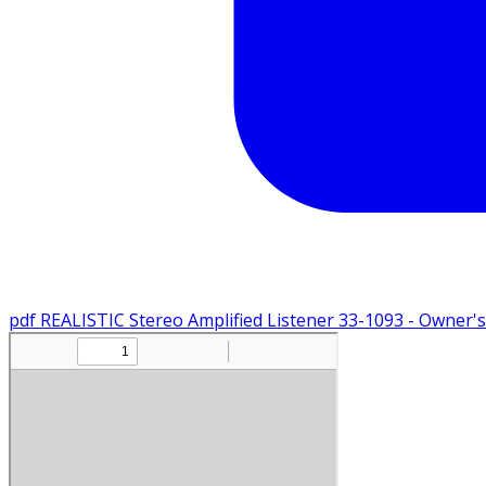
pdf
REALISTIC Stereo Amplified Listener 33-1093 - Owner'