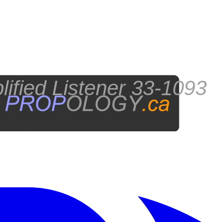
fied Listener 33-1093