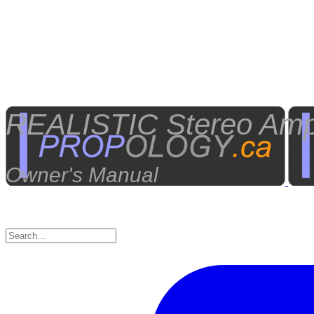
REALISTIC Stereo Ampli
Owner's Manual​