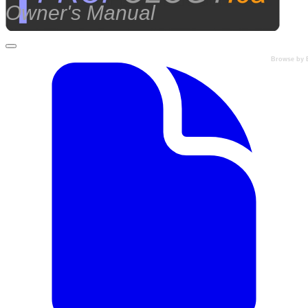
Owner's Manual
Browse by 