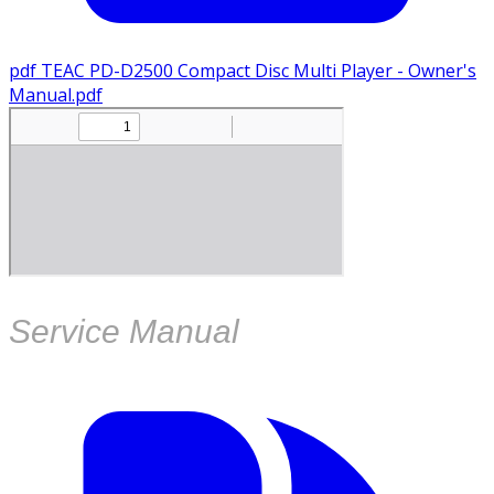
pdf
TEAC PD-D2500 Compact Disc Multi Player - Owner's
Manual.pdf
Service Manual