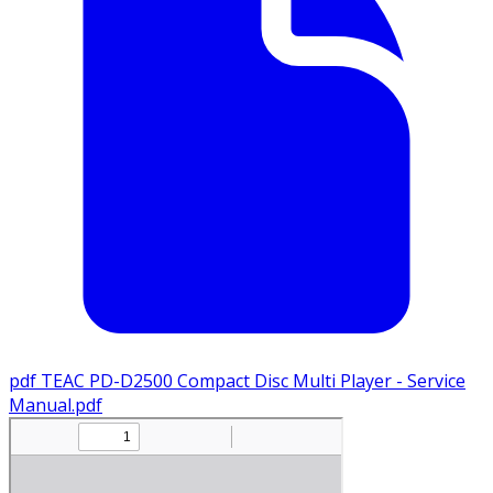
pdf
TEAC PD-D2500 Compact Disc Multi Player - Service
Manual.pdf