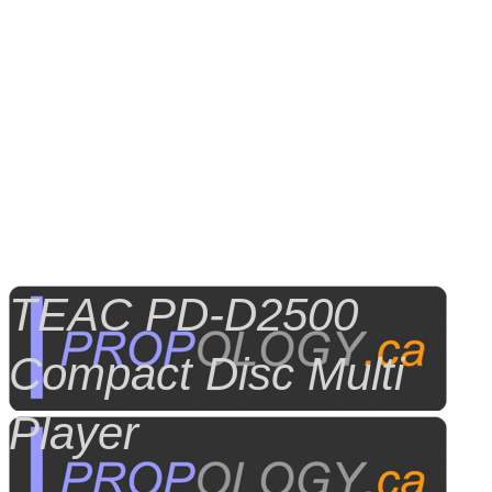
TEAC PD-D2500
Compact Disc Multi
Player