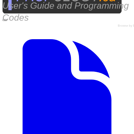
User's Guide and Programming
Codes
Browse by 