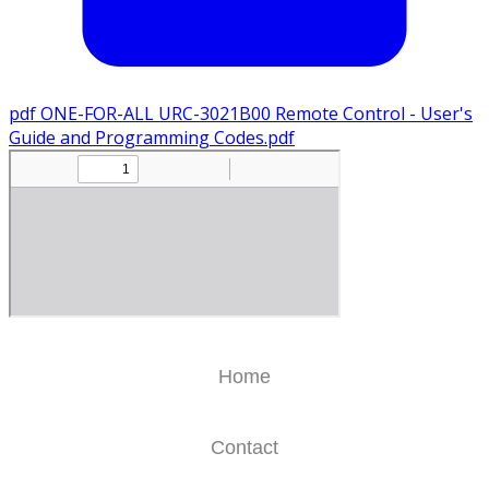
pdf
ONE-FOR-ALL URC-3021B00 Remote Control - User's
Guide and Programming Codes.pdf
Home
Contact