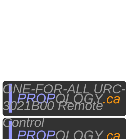
​ONE-FOR-ALL URC-
3021B00 Remote
Control