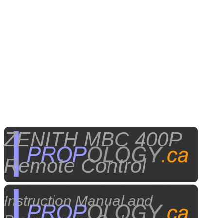
ZENITH MBC 400P
Remote Control
Instruction Manual and