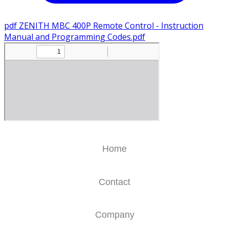
pdf
ZENITH MBC 400P Remote Control - Instruction
Manual and Programming Codes.pdf
Home
Contact
Company