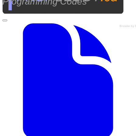
Programming Codes
Browse by 