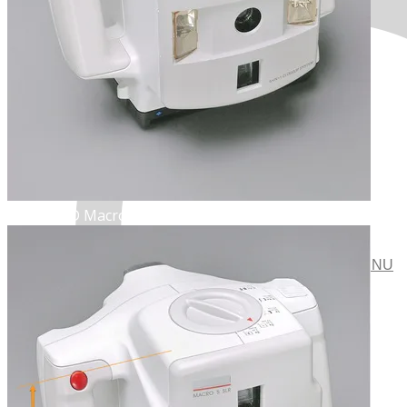
POLAROID Macro 5 SLR.
MENU