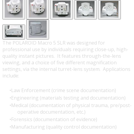
The POLAROID Macro 5 SLR was designed for
professional use by individuals requiring close-up, high-
quality instant pictures. It features through-the-lens
viewing, and a choice of five different magnification
settings, via the internal turret-lens system. Applications
include:
Law Enforcement (crime scene documentation)
Engineering (materials testing and documentation)
Medical (documentation of physical trauma, pre/post-
operative documentation, etc.)
Forensics (documentation of evidence)
Manufacturing (quality control documentation)