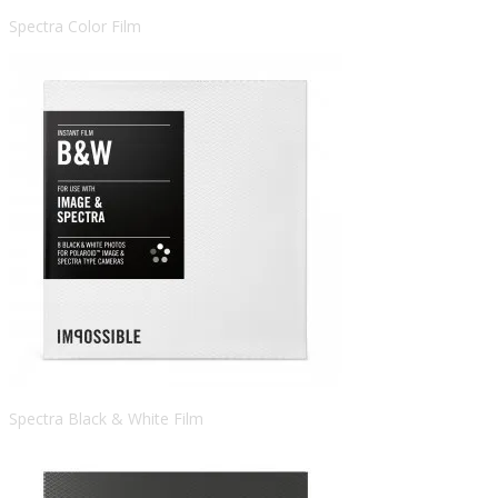
Spectra Color Film
Spectra Black & White Film