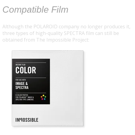
Compatible Film
Although the POLAROID company no longer produces it,
three types of high-quality SPECTRA film can still be
obtained from
The Impossible Project
: