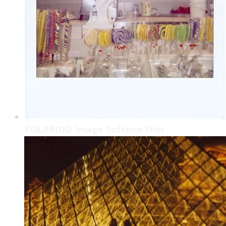
POLAROID Image Softone Film