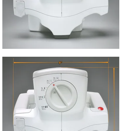
Top, showing the lens (magnification) selector.