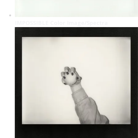
IMPOSSIBLE Color Image/Spectra