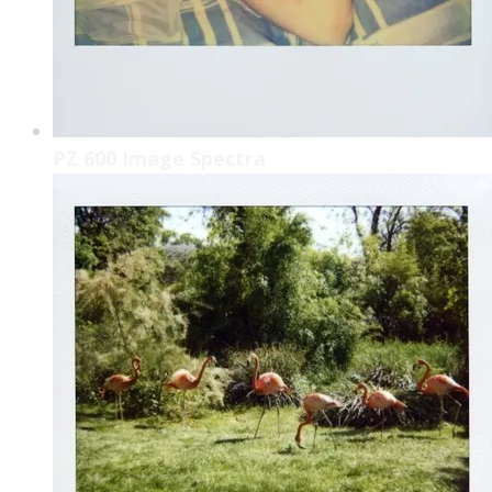
PZ 600 Image Spectra