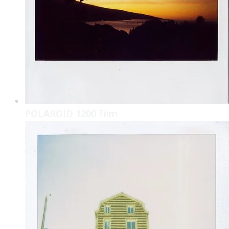
POLAROID 1200 Film