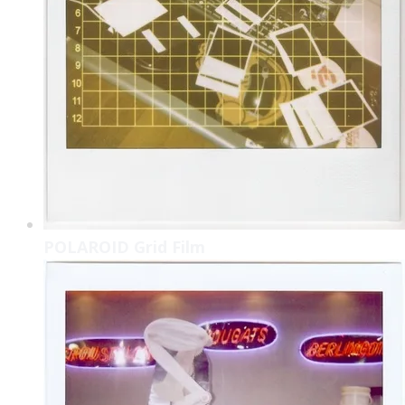
POLAROID Grid Film