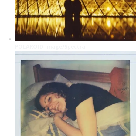
POLAROID Image/Spectra