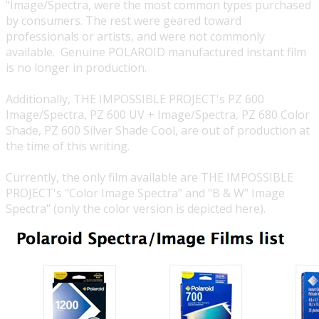
"Image/Spectra, were the most common types purchased
by consumers. The rest were geared toward
professionals or artists, and were not commonly
available. Genuine POLAROID manufactured instant film
is no longer in production.
Additionally,
THE IMPOSSIBLE PROJECT's
PZ 600
Image/Spectra, PZ 600 UV + Image/Spectra, PZ 680 Color
Shade, PZ 600 Silver Shade Cool, are out of production at
the time of this writing.
Currently, the only film available are
THE IMPOSSIBLE
PROJECT's
"Color Image Spectra" and "B & W" Image
Spectra" (only the color version is depicted here).