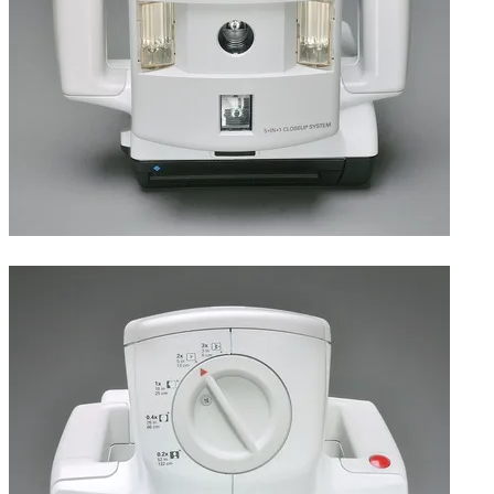
Front, featuring dual electronic flash.