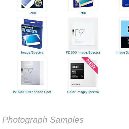
Photograph Samples