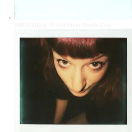
IMPOSSIBLE PZ 600 Silver Shade Cool