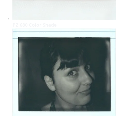
PZ 680 Color Shade