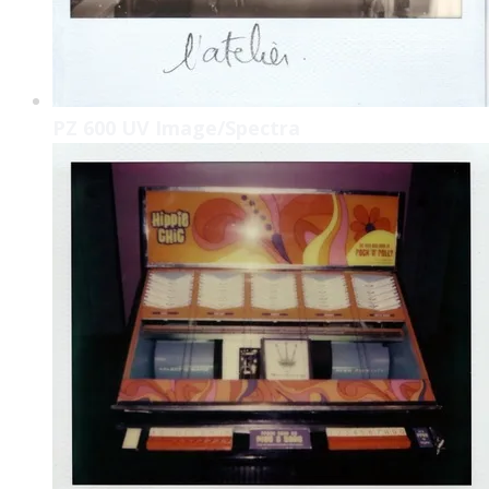
PZ 600 UV Image/Spectra