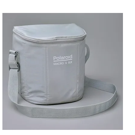
imprinting controls. There is also provision for an
externally triggered flash, via standard PC connection.
Includes a custom POLAROID carrying case.