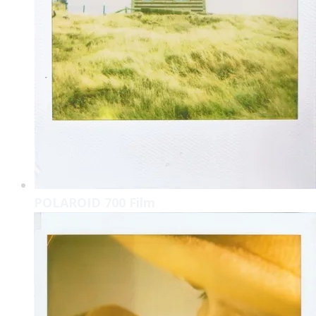
POLAROID 700 Film