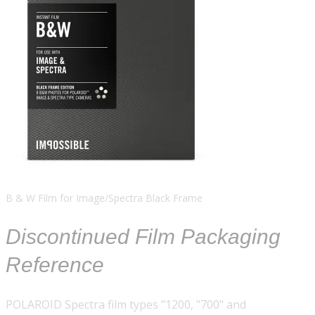
B & W Film for Image/Spectra Black Frame
Discontinued Film Packaging
Reference
POLAROID Spectra film types "1200, "700" and