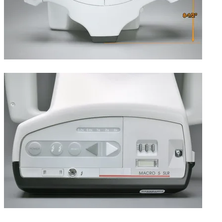
Width and depth.
Rear, showing main power, flash, exposure, and data