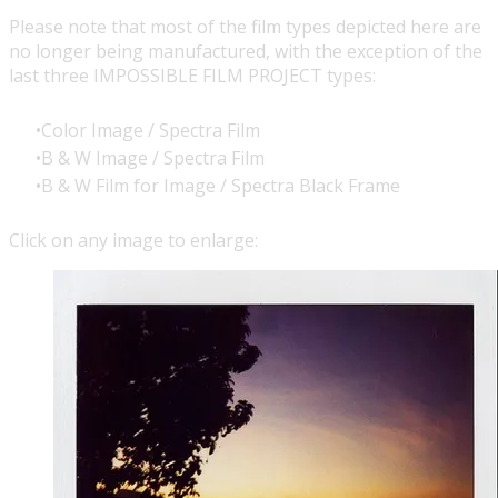
Please note that most of the film types depicted here are
no longer being manufactured, with the exception of the
last three
IMPOSSIBLE FILM PROJECT
types:
Color Image / Spectra Film
B & W Image / Spectra Film
B & W Film for Image / Spectra Black Frame
Click on any image to enlarge: