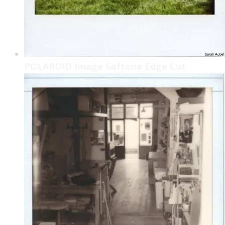
POLAROID Image Softone Edge Cut