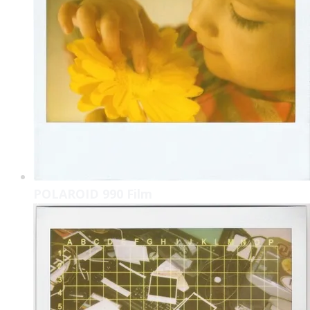
POLAROID 990 Film