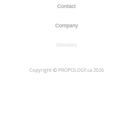
Contact
Company
Glossary
​Copyright © PROPOLOGY.ca 2026