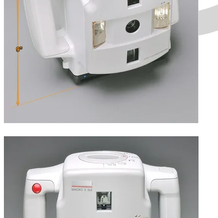
Height.