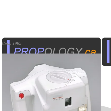
Circa 1995