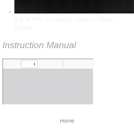
B & W Film for Image / Spectra Black
Frame
Instruction Manual
Home