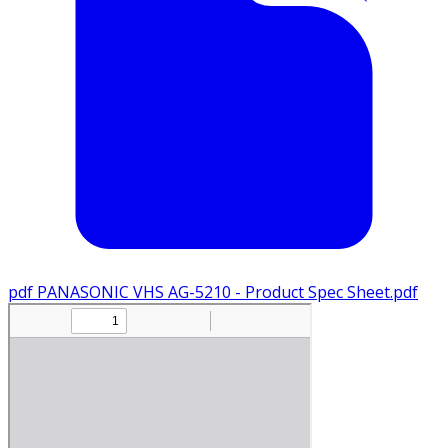
pdf
PANASONIC VHS AG-5210 - Product Spec Sheet.pdf