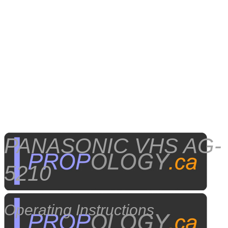
​PANASONIC VHS AG-
5210
Operating Instructions