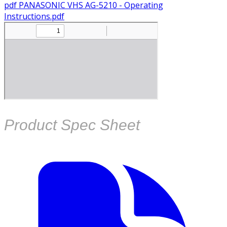
pdf
PANASONIC VHS AG-5210 - Operating
Instructions.pdf
Product Spec Sheet