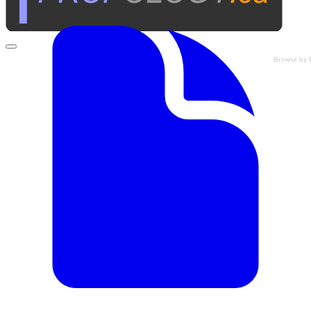
Browse by 