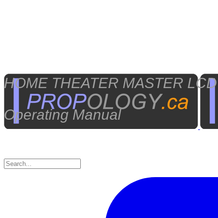
HOME THEATER MASTER LCD Sc
Operating Manual