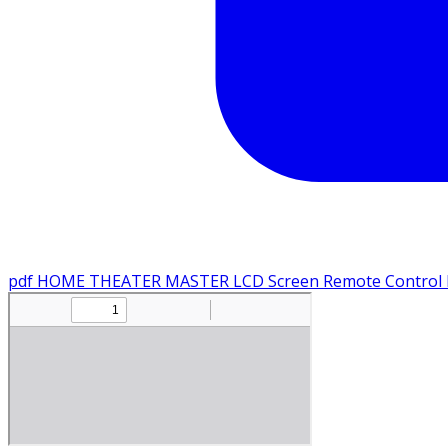
pdf
HOME THEATER MASTER LCD Screen Remote Control M