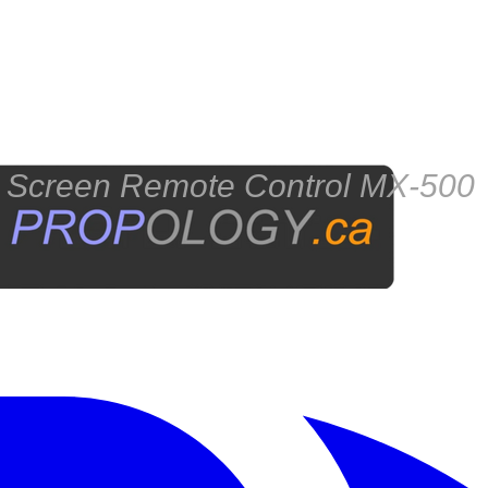
reen Remote Control MX-500