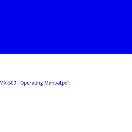
X-500 - Operating Manual.pdf