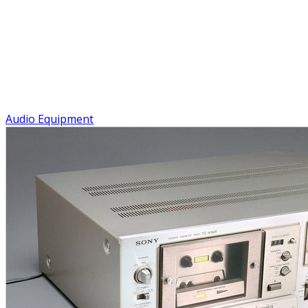
Audio Equipment