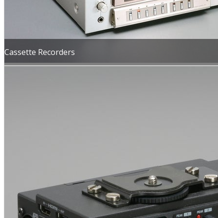
Cassette Recorders