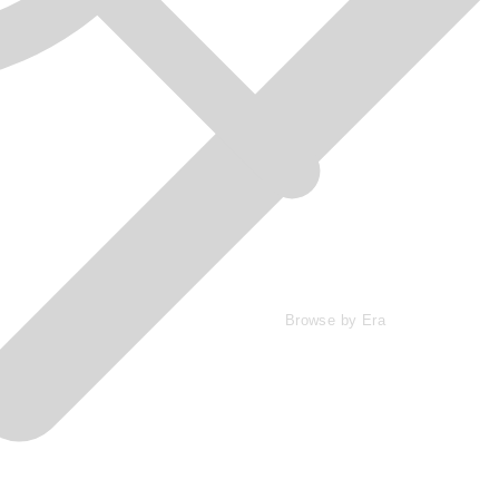
Browse by Era