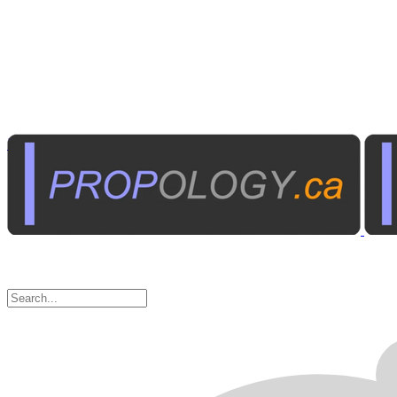
Institutional A/V