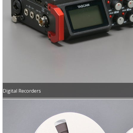
Digital Recorders