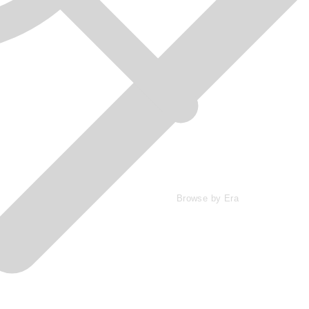
Browse by Era