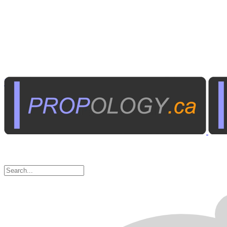
Institutional A/V