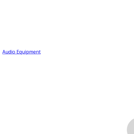
Audio Equipment