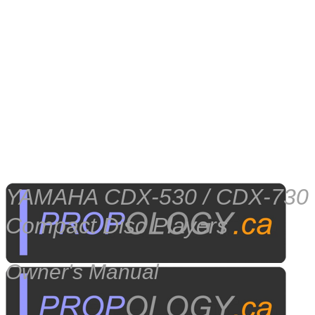
YAMAHA CDX-530 / CDX-730
Compact Disc Players
Owner's Manual