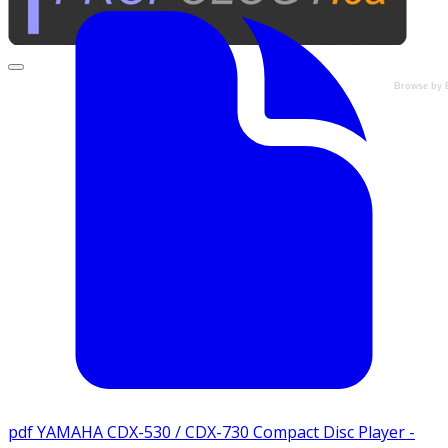
Browse by 
pdf
YAMAHA CDX-530 / CDX-730 Compact Disc Player -