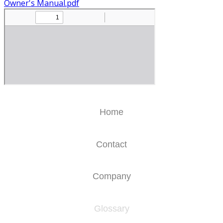
Owner's Manual.pdf
Home
Contact
Company
Glossary