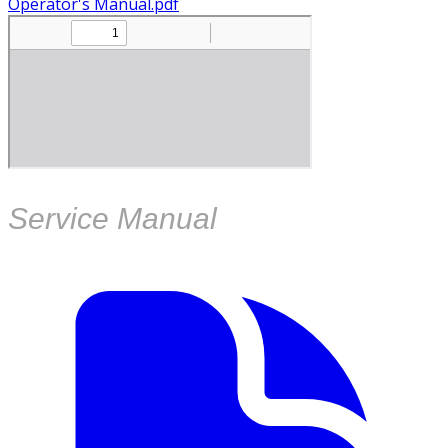
Operator's Manual.pdf
Service Manual