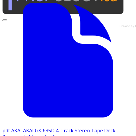
Browse by 
pdf
AKAI AKAI GX-635D 4-Track Stereo Tape Deck -