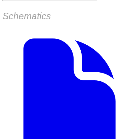
Schematics