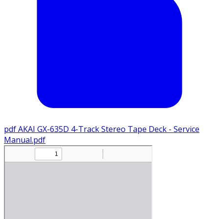
pdf
AKAI GX-635D 4-Track Stereo Tape Deck - Service
Manual.pdf