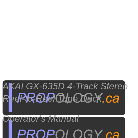
​AKAI GX-635D 4-Track Stereo
Reel-to-Reel Tape Deck
Operator's Manual