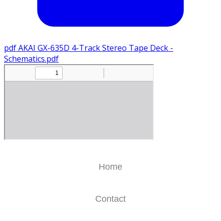
pdf
AKAI GX-635D 4-Track Stereo Tape Deck -
Schematics.pdf
Home
Contact