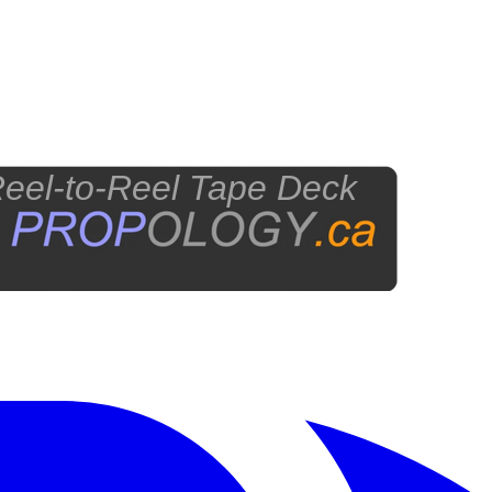
eel-to-Reel Tape Deck