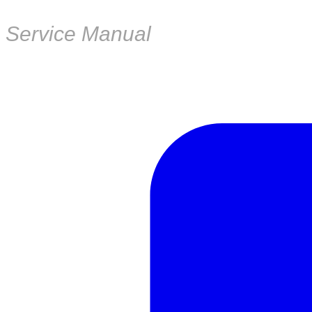
Service Manual