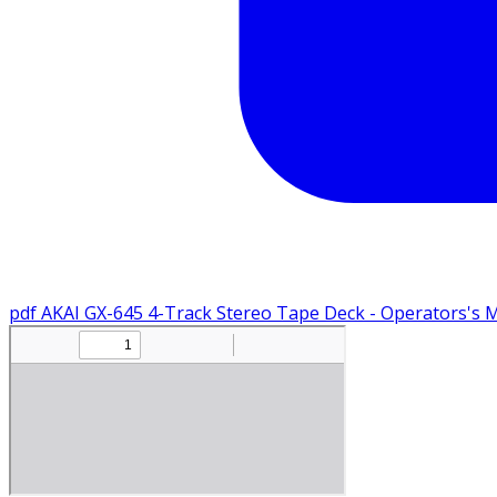
pdf
AKAI GX-645 4-Track Stereo Tape Deck - Operators's 