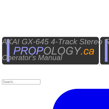
AKAI GX-645 4-Track Stereo R
Operator's Manual