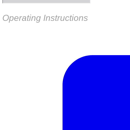
Operating Instructions