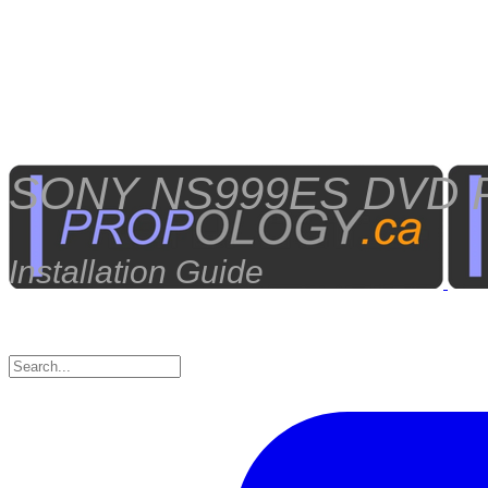
SONY NS999ES DVD P
Installation Guide