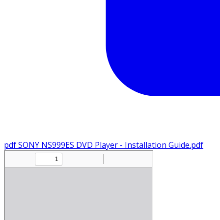
pdf
SONY NS999ES DVD Player - Installation Guide.pdf