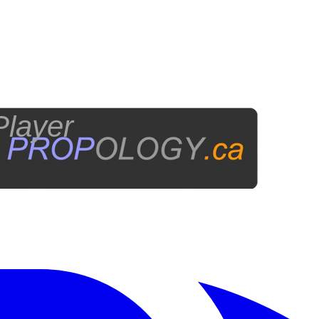
layer