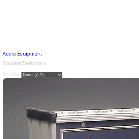
Audio Equipment
Routers/Switchers
Sort by: