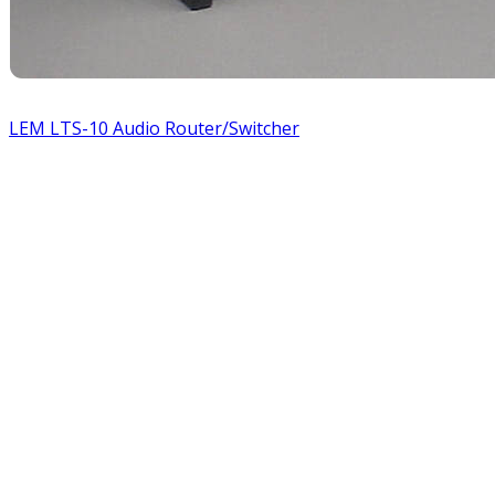
LEM LTS-10 Audio Router/Switcher