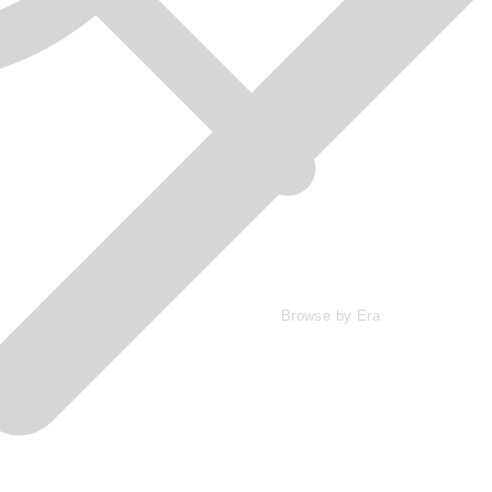
Browse by Era