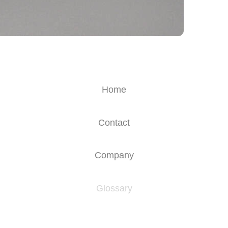
Home
Contact
Company
Glossary