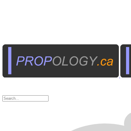
Institutional A/V