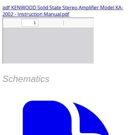
pdf
KENWOOD Solid State Stereo Amplifier Model KA-
2002 - Instruction Manual.pdf
​Schematics