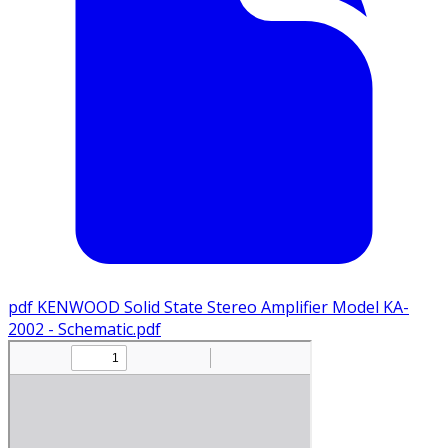
pdf
KENWOOD Solid State Stereo Amplifier Model KA-
2002 - Schematic.pdf