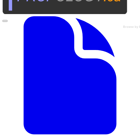
Browse by 