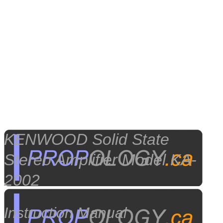
KENWOOD Solid State
Stereo Amplifier Model KA-
2002
Instruction Manual