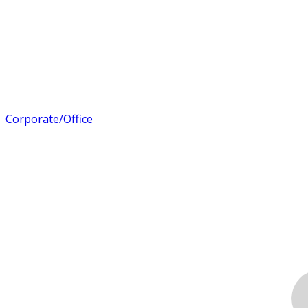
Corporate/Office