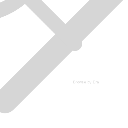
Browse by Era