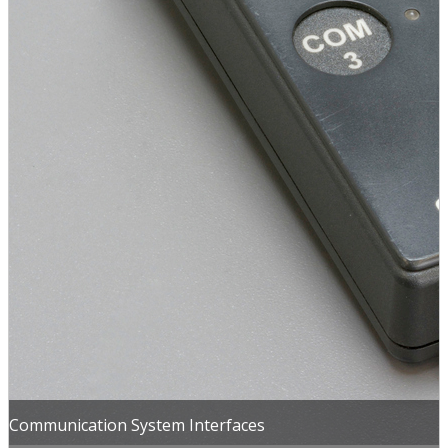
Communication System Interfaces