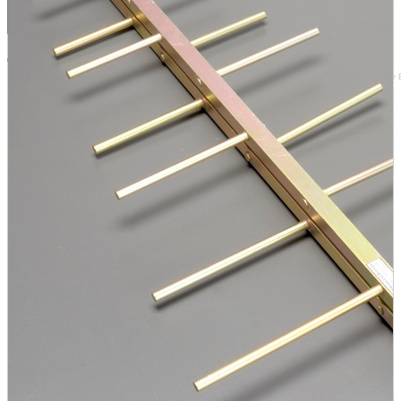
Browse by 