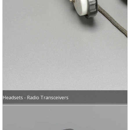
Headsets - Radio Transceivers