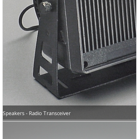
Speakers - Radio Transceiver