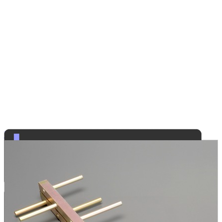
Radio Communications