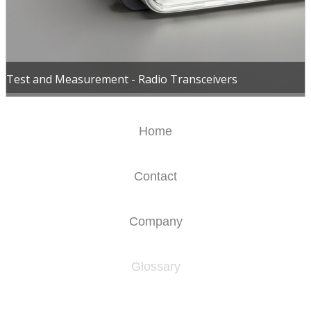
Test and Measurement - Radio Transceivers
Home
Contact
Company
Glossary