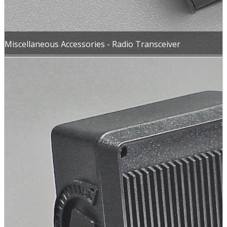
Miscellaneous Accessories - Radio Transceiver