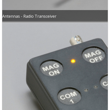
Antennas - Radio Transceiver