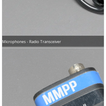
Microphones - Radio Transceiver