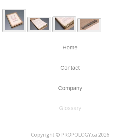
Home
Contact
Company
Glossary
​Copyright © PROPOLOGY.ca 2026