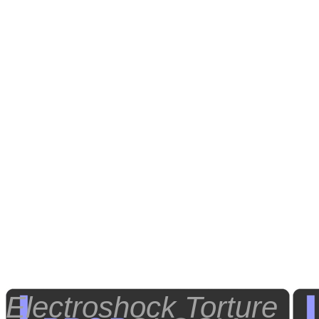
Electroshock Torture