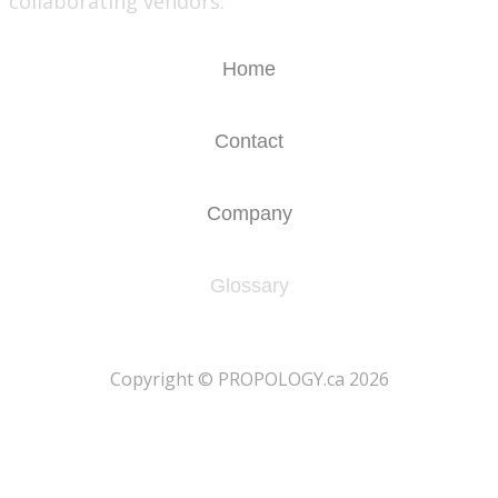
collaborating vendors.
Home
Contact
Company
Glossary
​Copyright © PROPOLOGY.ca 2026