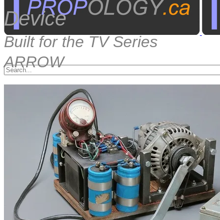
Device
Built for the TV Series
ARROW