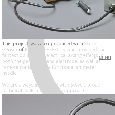
This project was a co-produced with
Steve
Genser
of
ROBOTIC EFFECTS
who provided the
fantastic simulated electrical arcing effects in
MENU
both the generator and electrode, as well as
remote control of the functional ammeter
needle.
We are always impressed with Steve's broad
technical skills and creative approach.