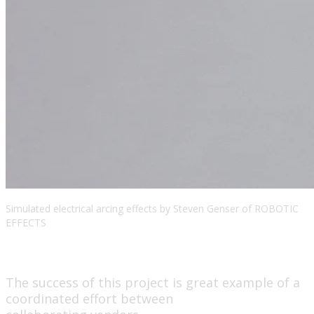
Simulated electrical arcing effects by Steven Genser of ROBOTIC
EFFECTS
The success of this project is great example of a
coordinated effort between