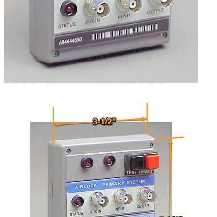
Self-powered via a 9-volt battery.