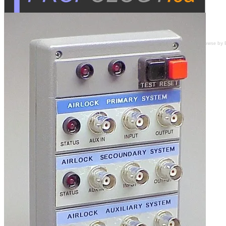
Browse by 