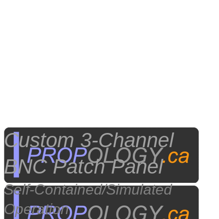
Custom
3-Channel
BNC Patch Panel
Self-Contained/Simulated
Operation