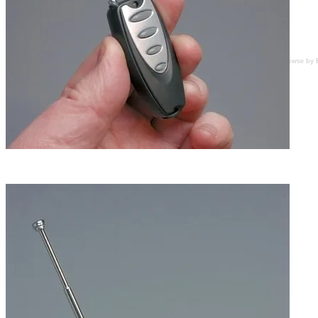
Browse by 
LED located above uppermost pushbutton glows red
when any button is pressed.