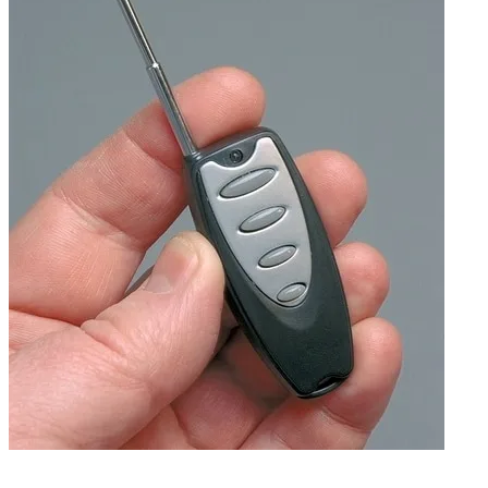
Antenna extended (Doubles available.)