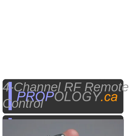
4-Channel RF Remote
Control