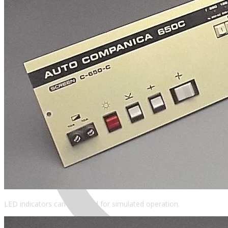
MENU
LED indicators can be rigged for simulated operation.