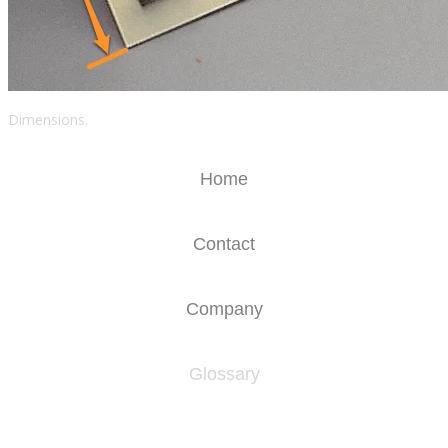
Dimensions.
Home
Contact
Company
Glossary