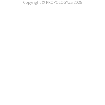
​Copyright © PROPOLOGY.ca 2026