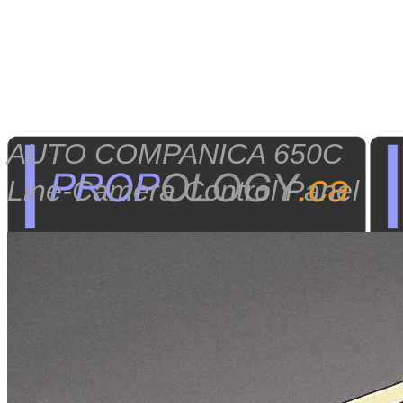
AUTO COMPANICA 650C
Line-Camera Control Panel