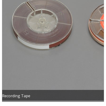
Recording Tape