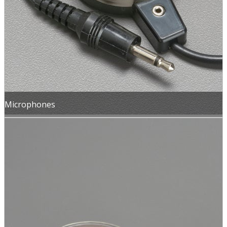
Microphones