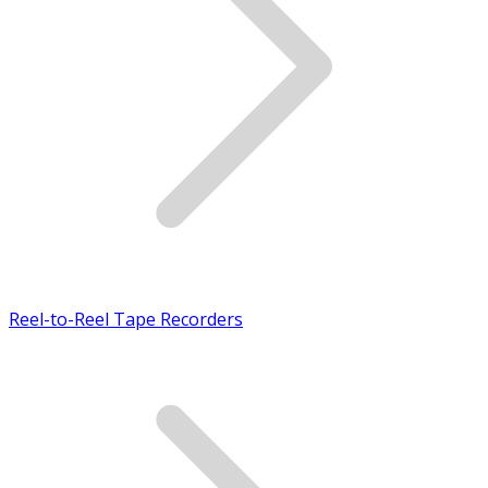
Reel-to-Reel Tape Recorders