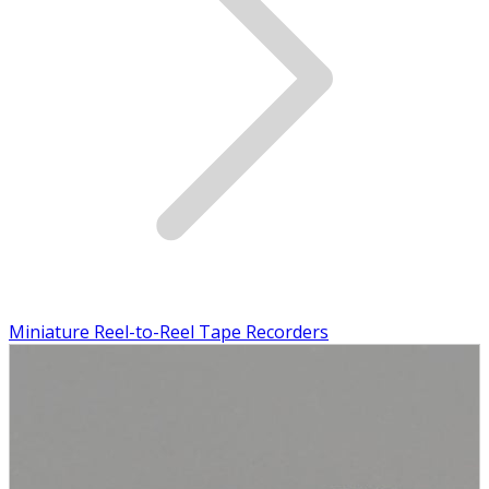
Miniature Reel-to-Reel Tape Recorders