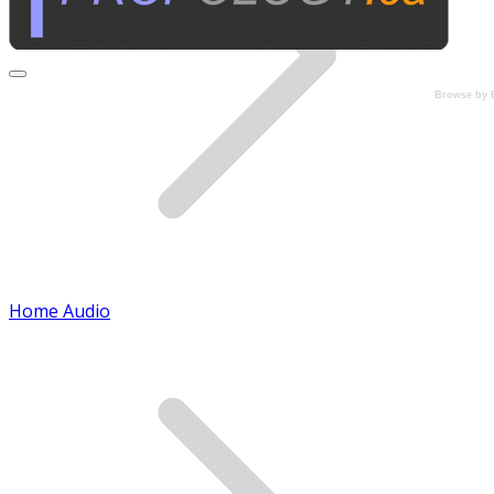
Browse by 
Home Audio