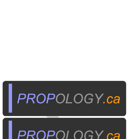
Home Electronics