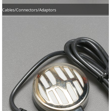
Cables/Connectors/Adaptors