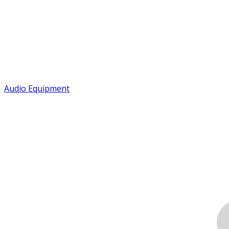
Audio Equipment