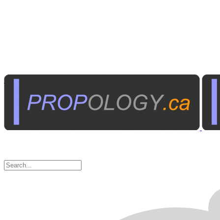
Institutional A/V