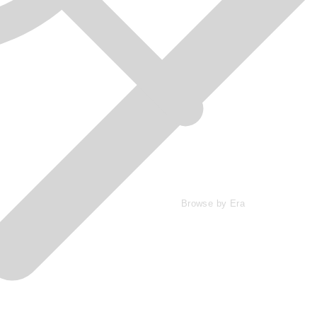
Browse by Era