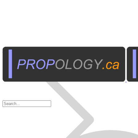
Business