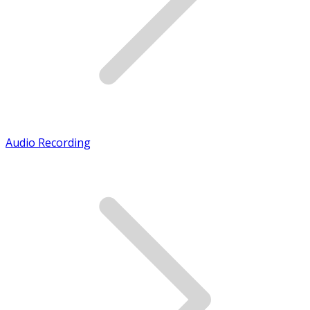
Audio Recording