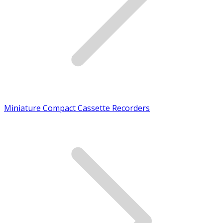
Miniature Compact Cassette Recorders