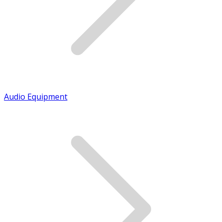
Audio Equipment