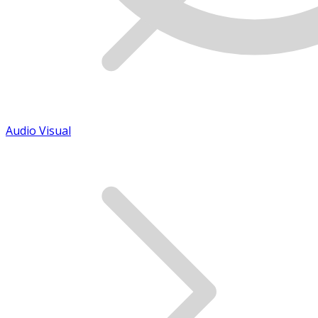
Audio Visual