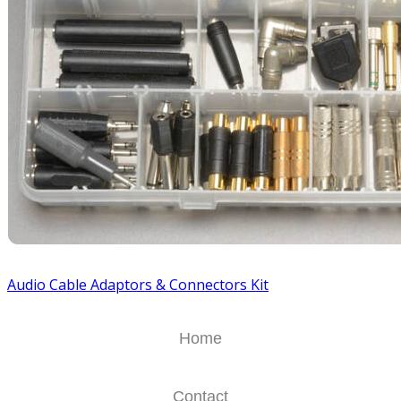
Audio Cable Adaptors & Connectors Kit
Home
Contact