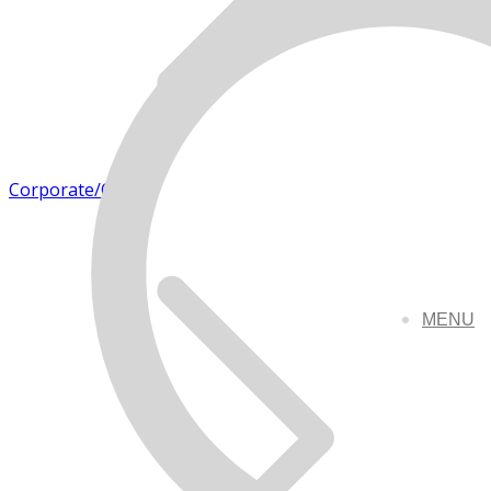
Corporate/Office
MENU