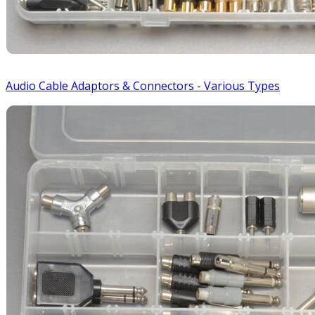
Audio Cable Adaptors & Connectors - Various Types