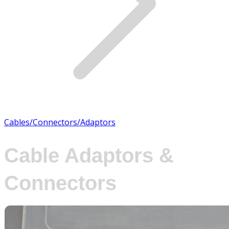
Cables/Connectors/Adaptors
Cable Adaptors &
Connectors