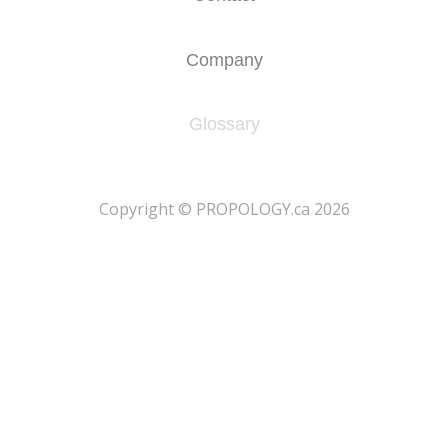
Company
Glossary
​Copyright © PROPOLOGY.ca 2026