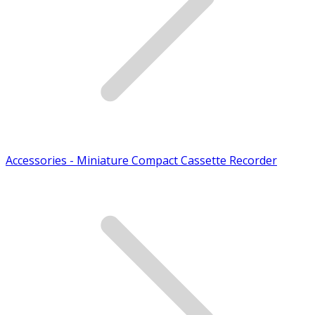
Accessories - Miniature Compact Cassette Recorder