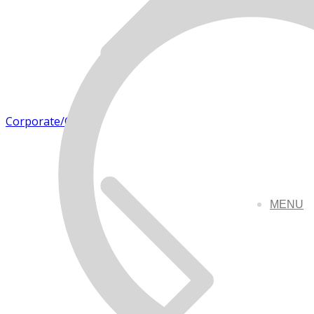
Corporate/Office
MENU