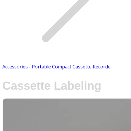
Accessories - Portable Compact Cassette Recorde
Cassette Labeling