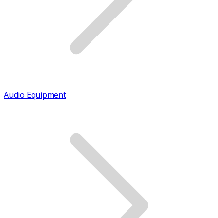
Audio Equipment