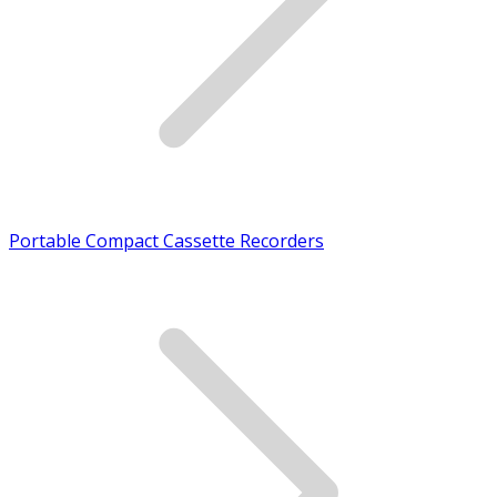
Portable Compact Cassette Recorders