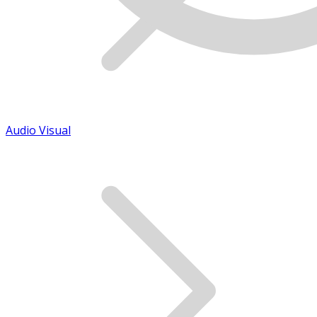
Audio Visual