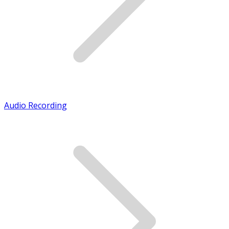
Audio Recording