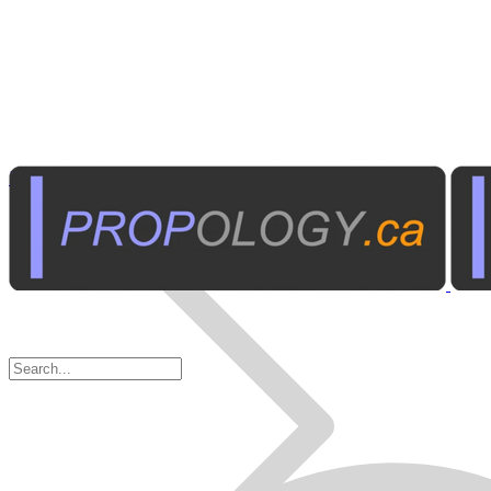
Business