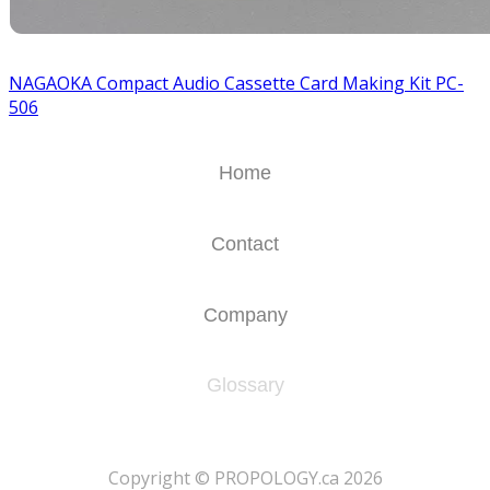
NAGAOKA Compact Audio Cassette Card Making Kit PC-
506
Home
Contact
Company
Glossary
​Copyright © PROPOLOGY.ca 2026