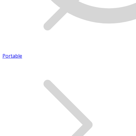
Portable