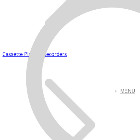
Cassette Players/Recorders
MENU