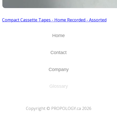
Compact Cassette Tapes - Home Recorded - Assorted
Home
Contact
Company
Glossary
​Copyright © PROPOLOGY.ca 2026