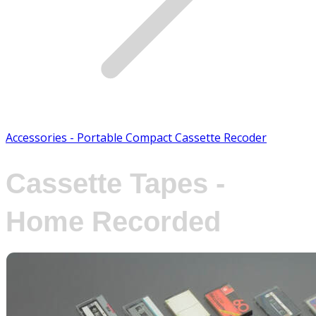
Accessories - Portable Compact Cassette Recoder
Cassette Tapes -
Home Recorded