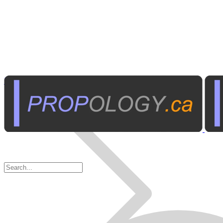
Personal Electronics